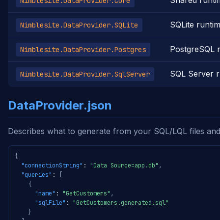
Shared runti
Nimblesite.DataProvider.Core
SQLite runti
Nimblesite.DataProvider.SQLite
PostgreSQL 
Nimblesite.DataProvider.Postgres
SQL Server r
Nimblesite.DataProvider.SqlServer
DataProvider.json
Describes what to generate from your SQL/LQL files and
{
"connectionString"
:
"Data Source=app.db"
,
"queries"
:
[
{
"name"
:
"GetCustomers"
,
"sqlFile"
:
"GetCustomers.generated.sql"
}