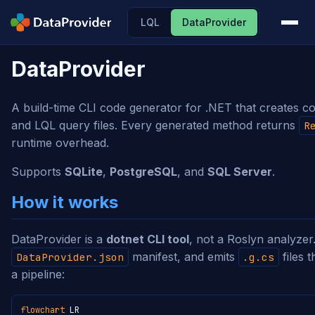
LQL
DataProvider
DataProvider
A build-time CLI code generator for .NET that creates 
and LQL query files. Every generated method returns
R
runtime overhead.
Supports
SQLite
,
PostgreSQL
, and
SQL Server
.
How it works
DataProvider is a
dotnet CLI tool
, not a Roslyn analyzer.
manifest, and emits
files 
DataProvider.json
.g.cs
a pipeline:
flowchart
 LR
