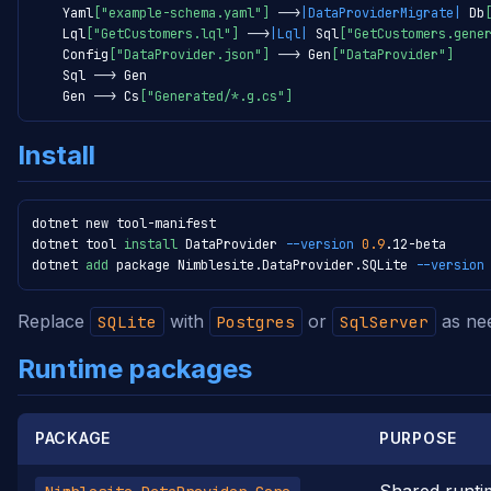
    Yaml
["example-schema.yaml"]
-->
|DataProviderMigrate|
 Db
    Lql
["GetCustomers.lql"]
-->
|Lql|
 Sql
["GetCustomers.gene
    Config
["DataProvider.json"]
-->
 Gen
["DataProvider"]
    Sql 
-->
 Gen

    Gen 
-->
 Cs
["Generated/*.g.cs"]
Install
dotnet new tool-manifest

dotnet tool 
install
 DataProvider 
--version
0.9
.12-beta

dotnet 
add
 package Nimblesite.DataProvider.SQLite 
--version
Replace
with
or
as ne
SQLite
Postgres
SqlServer
Runtime packages
PACKAGE
PURPOSE