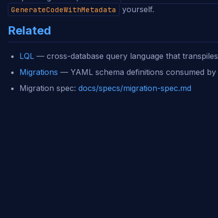
yourself.
GenerateCodeWithMetadata
Related
LQL
— cross-database query language that transpile
Migrations
— YAML schema definitions consumed b
Migration spec:
docs/specs/migration-spec.md