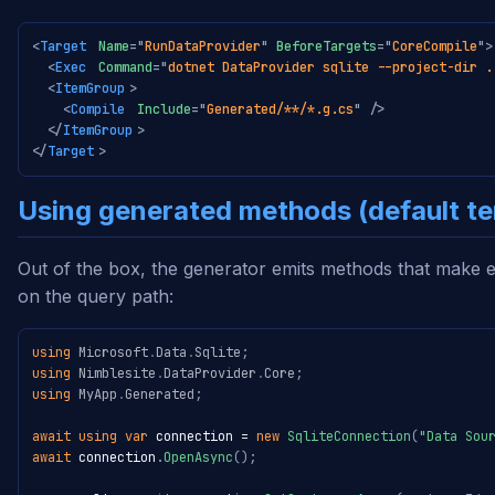
<
Target
Name
=
"
RunDataProvider
"
BeforeTargets
=
"
CoreCompile
"
>
<
Exec
Command
=
"
dotnet DataProvider sqlite --project-dir .
<
ItemGroup
>
<
Compile
Include
=
"
Generated/**/*.g.cs
"
/>
</
ItemGroup
>
</
Target
>
Using generated methods (default t
Out of the box, the generator emits methods that make e
on the query path:
using
Microsoft
.
Data
.
Sqlite
;
using
Nimblesite
.
DataProvider
.
Core
;
using
MyApp
.
Generated
;
await
using
var
 connection 
=
new
SqliteConnection
(
"Data Sou
await
 connection
.
OpenAsync
(
)
;