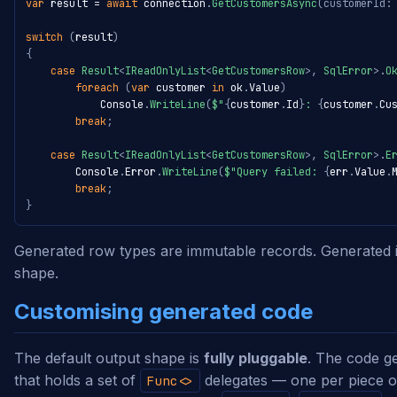
var
 result 
=
await
 connection
.
GetCustomersAsync
(
customerId
:
switch
(
result
)
{
case
Result
<
IReadOnlyList
<
GetCustomersRow
>
,
 SqlError
>
.
O
foreach
(
var
 customer 
in
 ok
.
Value
)
            Console
.
WriteLine
(
$"
{
customer
.
Id
}
: 
{
customer
.
Cu
break
;
case
Result
<
IReadOnlyList
<
GetCustomersRow
>
,
 SqlError
>
.
E
        Console
.
Error
.
WriteLine
(
$"Query failed: 
{
err
.
Value
.
break
;
}
Generated row types are immutable records. Generated i
shape.
Customising generated code
The default output shape is
fully pluggable
. The code g
that holds a set of
delegates — one per piece o
Func<>