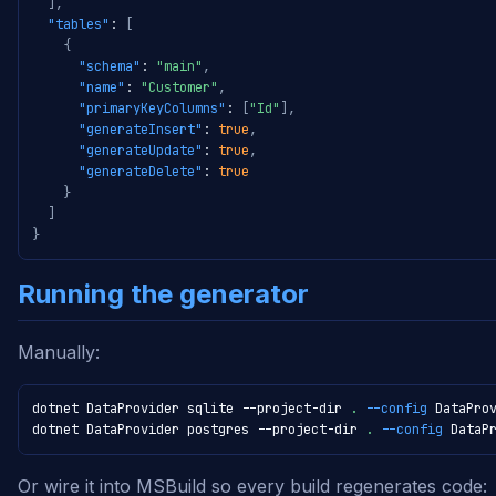
]
,
"tables"
:
[
{
"schema"
:
"main"
,
"name"
:
"Customer"
,
"primaryKeyColumns"
:
[
"Id"
]
,
"generateInsert"
:
true
,
"generateUpdate"
:
true
,
"generateDelete"
:
true
}
]
}
Running the generator
Manually:
dotnet DataProvider sqlite --project-dir 
.
--config
 DataPro
dotnet DataProvider postgres --project-dir 
.
--config
 DataP
Or wire it into MSBuild so every build regenerates code: