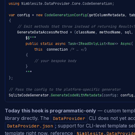
using
Nimblesite
.
DataProvider
.
Core
.
CodeGeneration
;
var
 config 
=
new
CodeGenerationConfig
(
getColumnMetadata
,
 ta
{
// Emit methods that throw instead of returning Result<
    GenerateDataAccessMethod 
=
(
className
,
 methodName
,
 sql
,
        $
$""
"

public
static
async
Task
<
IReadOnlyList
<
Row
>
>
Async
(
this
  connection 
/* … */
)
{
// your bespoke body
}
""
}
;
// Pass the config to the platform-specific generator
SqliteCodeGenerator
.
GenerateCodeWithMetadata
(
config
:
 config
Today this hook is programmatic-only
— custom templat
library directly. The
CLI does not yet ac
DataProvider
; support for CLI-level template se
DataProvider.json
template right now, reference
Nimblesite.DataProvid