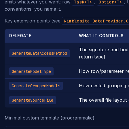
emits whatever you want: raw
,
, 
Task<T>
Option<T>
conventions, you name it.
Key extension points (see
Nimblesite.DataProvider.C
DELEGATE
WHAT IT CONTROLS
The signature and bod
GenerateDataAccessMethod
return type)
How row/parameter re
GenerateModelType
How nested grouping mo
GenerateGroupedModels
The overall file layout 
GenerateSourceFile
Minimal custom template (programmatic):