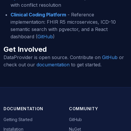
with conflict resolution
Clinical Coding Platform
- Reference
implementation: FHIR R5 microservices, ICD-10
semantic search with pgvector, and a React
dashboard (
GitHub
)
Get Involved
DataProvider is open source. Contribute on
GitHub
or
check out our
documentation
to get started.
DOCUMENTATION
COMMUNITY
Getting Started
GitHub
Installation
NuGet