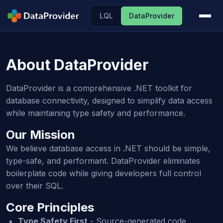
LQL
DataProvider
About DataProvider
DataProvider is a comprehensive .NET toolkit for
database connectivity, designed to simplify data access
while maintaining type safety and performance.
Our Mission
We believe database access in .NET should be simple,
type-safe, and performant. DataProvider eliminates
boilerplate code while giving developers full control
over their SQL.
Core Principles
Type Safety First
- Source-generated code