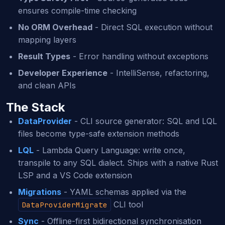
ensures compile-time checking
No ORM Overhead
- Direct SQL execution without
mapping layers
Result Types
- Error handling without exceptions
Developer Experience
- IntelliSense, refactoring,
and clean APIs
The Stack
DataProvider
- CLI source generator: SQL and LQL
files become type-safe extension methods
LQL
- Lambda Query Language: write once,
transpile to any SQL dialect. Ships with a native Rust
LSP and a VS Code extension
Migrations
- YAML schemas applied via the
CLI tool
DataProviderMigrate
Sync
- Offline-first bidirectional synchronisation