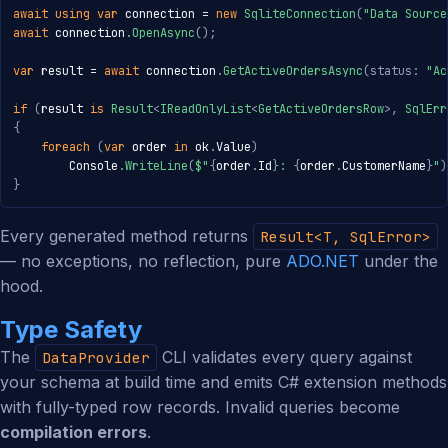
await
using
var
 connection 
=
new
SqliteConnection
(
"Data Source
await
 connection
.
OpenAsync
(
)
;
var
 result 
=
await
 connection
.
GetActiveOrdersAsync
(
status
:
"Ac
if
(
result 
is
Result
<
IReadOnlyList
<
GetActiveOrdersRow
>
,
 SqlErr
{
foreach
(
var
 order 
in
 ok
.
Value
)
        Console
.
WriteLine
(
$"
{
order
.
Id
}
: 
{
order
.
CustomerName
}
"
)
}
Every generated method returns
Result<T, SqlError>
— no exceptions, no reflection, pure
ADO.NET
under the
hood.
Type Safety
The
CLI validates every query against
DataProvider
your schema at build time and emits C# extension methods
with fully-typed row records. Invalid queries become
compilation errors
.