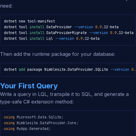
need:
dotnet new tool-manifest

dotnet tool 
install
 DataProvider 
--version
0.9
.12-beta

dotnet tool 
install
 DataProviderMigrate 
--version
0.9
.12-beta

dotnet tool 
install
 Lql 
--version
0.9
.12-beta
Then add the runtime package for your database:
dotnet 
add
 package Nimblesite.DataProvider.SQLite 
--version
0.
Your First Query
Write a query in LQL, transpile it to SQL, and generate a
type-safe C# extension method:
using
Microsoft
.
Data
.
Sqlite
;
using
Nimblesite
.
DataProvider
.
Core
;
using
MyApp
.
Generated
;