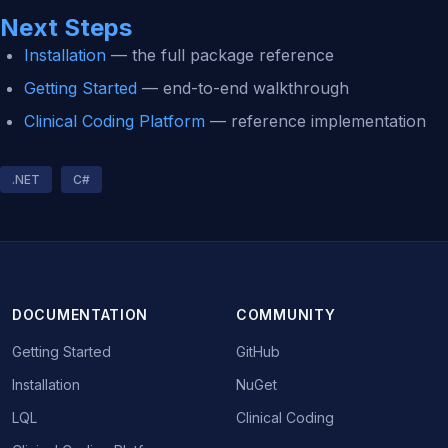
Next Steps
Installation
— the full package reference
Getting Started
— end-to-end walkthrough
Clinical Coding Platform
— reference implementation
.NET
C#
DOCUMENTATION
COMMUNITY
Getting Started
GitHub
Installation
NuGet
LQL
Clinical Coding