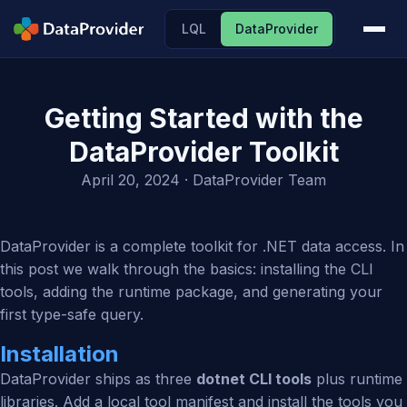
LQL
DataProvider
Getting Started with the
DataProvider Toolkit
April 20, 2024
· DataProvider Team
DataProvider is a complete toolkit for .NET data access. In
this post we walk through the basics: installing the CLI
tools, adding the runtime package, and generating your
first type-safe query.
Installation
DataProvider ships as three
dotnet CLI tools
plus runtime
libraries. Add a local tool manifest and install the tools you